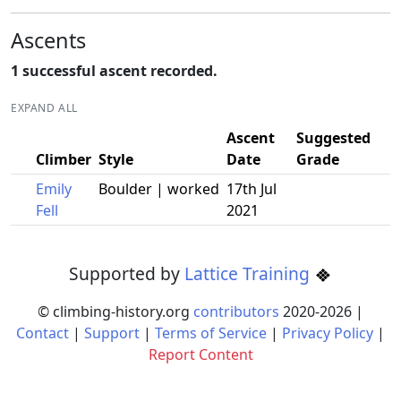
Ascents
1 successful ascent recorded.
EXPAND ALL
Ascent
Suggested
Climber
Style
Date
Grade
Emily
Boulder | worked
17th Jul
Fell
2021
Supported by
Lattice Training
© climbing-history.org
contributors
2020-
2026
|
Contact
|
Support
|
Terms of Service
|
Privacy Policy
|
Report Content