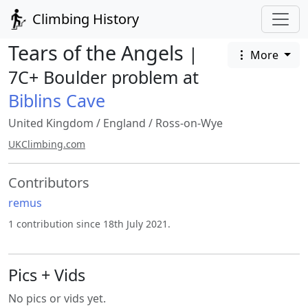
Climbing History
Tears of the Angels
|
More
7C+ Boulder problem at
Biblins Cave
United Kingdom
/
England
/
Ross-on-Wye
UKClimbing.com
Contributors
remus
1 contribution since 18th July 2021.
Pics + Vids
No pics or vids yet.