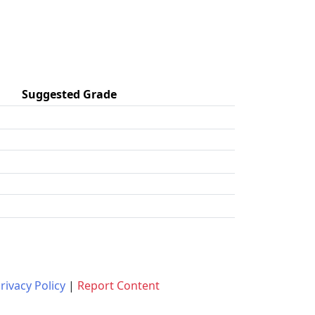
Suggested Grade
rivacy Policy
|
Report Content