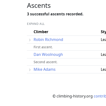
Ascents
3 successful ascents recorded.
EXPAND ALL
Climber
St
Robin Richmond
Le
First ascent.
Dan Woolnough
Le
Second ascent.
Mike Adams
Le
© climbing-history.org
contri