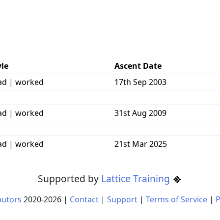
yle
Ascent Date
ad | worked
17th Sep 2003
ad | worked
31st Aug 2009
ad | worked
21st Mar 2025
Supported by
Lattice Training
butors
2020-
2026
|
Contact
|
Support
|
Terms of Service
|
P