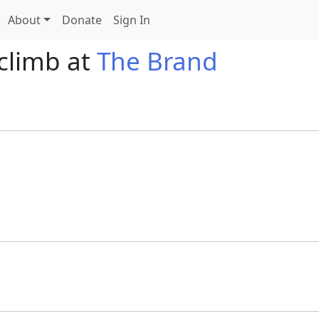
About
Donate
Sign In
 climb at
The Brand