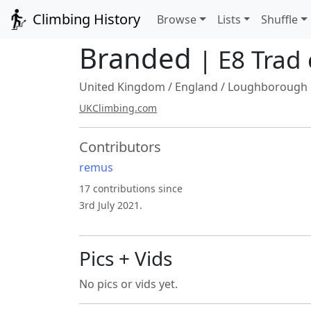
Climbing History
Browse
Lists
Shuffle
Branded
| E8 Trad
United Kingdom
/
England
/
Loughborough
UKClimbing.com
Contributors
remus
17 contributions since
3rd July 2021.
Pics + Vids
No pics or vids yet.