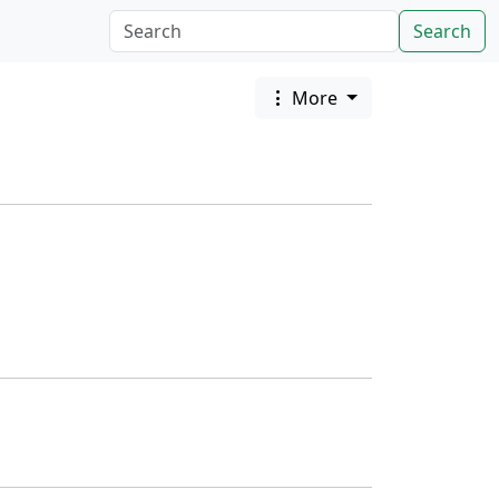
Search
More