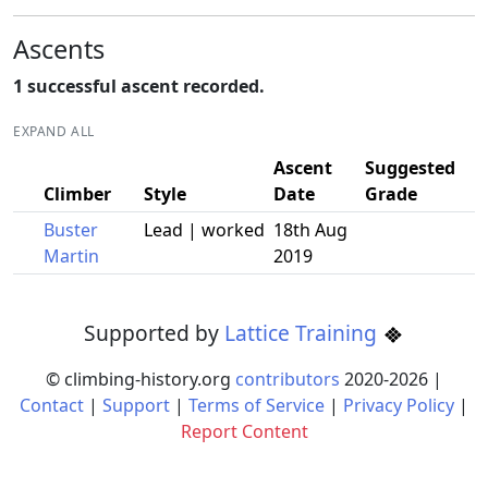
Ascents
1 successful ascent recorded.
EXPAND ALL
Ascent
Suggested
Climber
Style
Date
Grade
Buster
Lead | worked
18th Aug
Martin
2019
Supported by
Lattice Training
© climbing-history.org
contributors
2020-
2026
|
Contact
|
Support
|
Terms of Service
|
Privacy Policy
|
Report Content