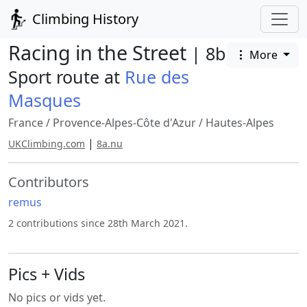
Climbing History
Racing in the Street
| 8b
More
Sport route at
Rue des
Masques
France
/
Provence-Alpes-Côte d'Azur
/
Hautes-Alpes
|
UKClimbing.com
8a.nu
Contributors
remus
2 contributions since 28th March 2021.
Pics + Vids
No pics or vids yet.