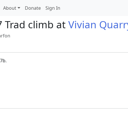
About
Donate
Sign In
7 Trad climb at
Vivian Quarr
arfon
7b.