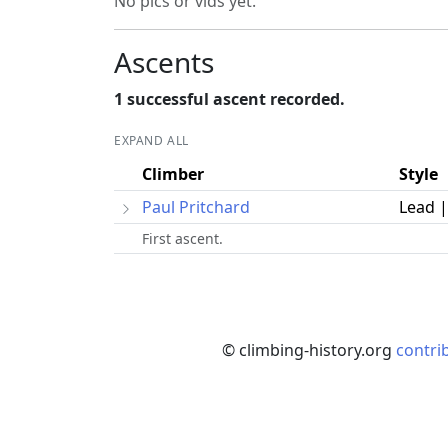
No pics or vids yet.
Ascents
1 successful ascent recorded.
EXPAND ALL
Climber
Style
Paul Pritchard
Lead 
First ascent.
© climbing-history.org
contri