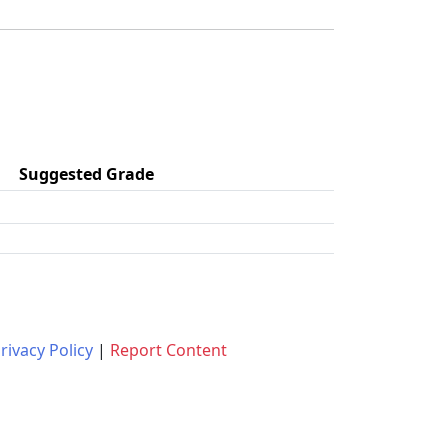
Suggested Grade
rivacy Policy
|
Report Content