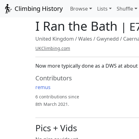
Climbing History
Browse
Lists
Shuffle
I Ran the Bath
| E
United Kingdom
/
Wales
/
Gwynedd
/
Caern
UKClimbing.com
Now more typically done as a DWS at about 
Contributors
remus
6 contributions since
8th March 2021.
Pics + Vids