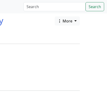
Search
y
More