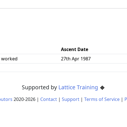
Ascent Date
| worked
27th Apr 1987
Supported by
Lattice Training
butors
2020-
2026
|
Contact
|
Support
|
Terms of Service
|
P